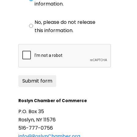
information.
No, please do not release
this information.
Submit form
Roslyn Chamber of Commerce
P.O. Box 35
Roslyn, NY 11576
516-777-0756
info@RoslynChamber.org