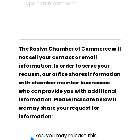
The Roslyn Chamber of Commerce will
not sell your contact or email
information. In order to serve your
request, our office shares information
with chamber member businesses
who can provide you with additional
information. Please indicate below if
we may share your request for
information:
Yes, you may release this