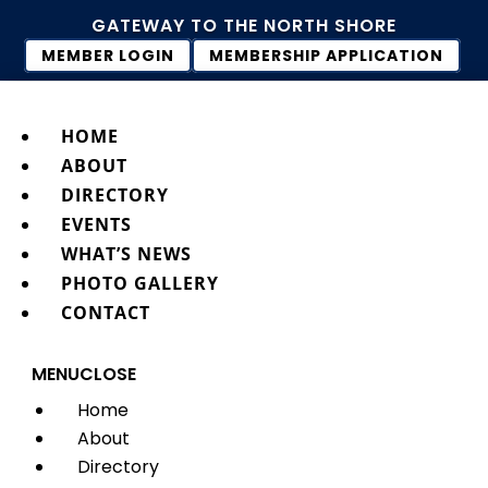
GATEWAY TO THE NORTH SHORE
MEMBER LOGIN
MEMBERSHIP APPLICATION
HOME
ABOUT
DIRECTORY
EVENTS
WHAT’S NEWS
PHOTO GALLERY
CONTACT
MENU
CLOSE
Home
About
Directory