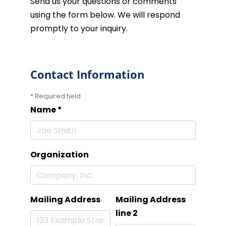
Send us your questions or comments
using the form below. We will respond
promptly to your inquiry.
Contact Information
*
Required field
Name
*
Organization
Mailing Address
Mailing Address
line 2