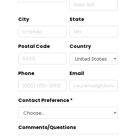
City
State
Postal Code
Country
Phone
Email
Contact Preference
*
Comments/Questions