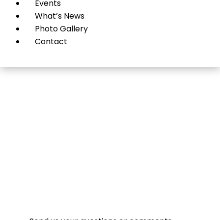
Events
What’s News
Photo Gallery
Contact
Contact Us