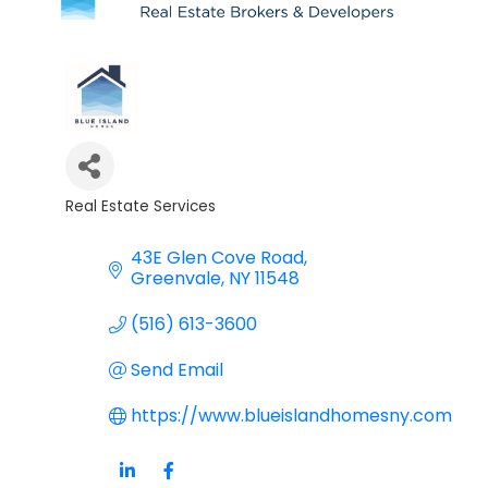
Real Estate Services
Categories
43E Glen Cove Road
Greenvale
NY
11548
(516) 613-3600
Send Email
https://www.blueislandhomesny.com