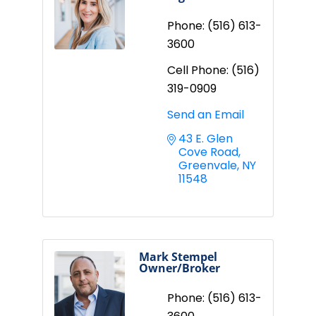
Phone:
(516) 613-
3600
Cell Phone:
(516)
319-0909
Send an Email
43 E. Glen 
Cove Road
Greenvale
NY
11548
Mark Stempel
Owner/Broker
Phone:
(516) 613-