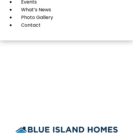
Events
What’s News
Photo Gallery
Contact
Blue Island Homes