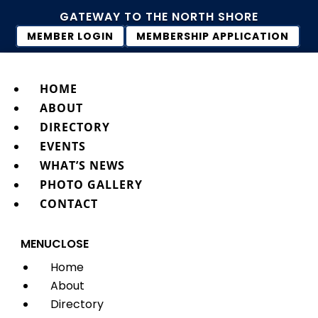
GATEWAY TO THE NORTH SHORE
MEMBER LOGIN
MEMBERSHIP APPLICATION
HOME
ABOUT
DIRECTORY
EVENTS
WHAT’S NEWS
PHOTO GALLERY
CONTACT
MENU
CLOSE
Home
About
Directory