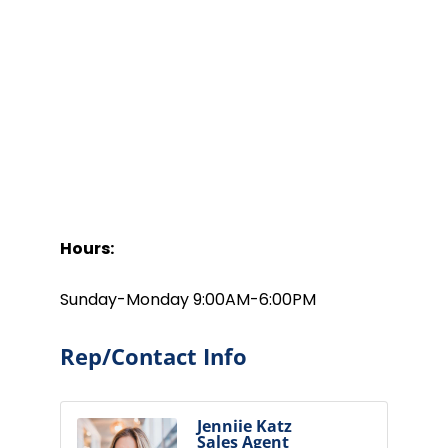
Hours:
Sunday-Monday 9:00AM-6:00PM
Rep/Contact Info
Jenniie Katz
Sales Agent