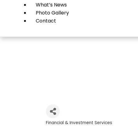
What’s News
Photo Gallery
Contact
C
Financial & Investment Services
Categories