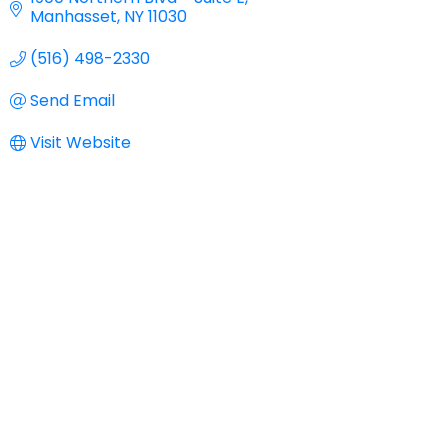
Manhasset
NY
11030
(516) 498-2330
Send Email
Visit Website