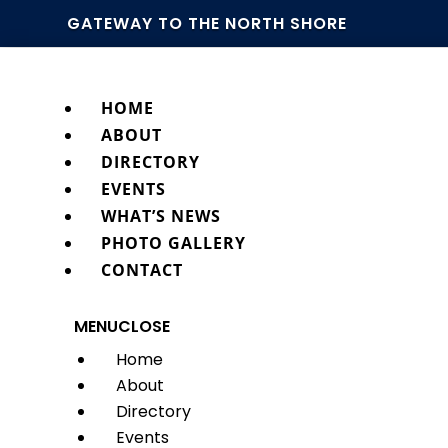
GATEWAY TO THE NORTH SHORE
HOME
ABOUT
DIRECTORY
EVENTS
WHAT’S NEWS
PHOTO GALLERY
CONTACT
MENU
CLOSE
Home
About
Directory
Events