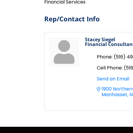
Financial Services
Rep/Contact Info
Stacey Siegel
Financial Consultan
Phone:
(516) 4
Cell Phone:
(51
Send an Email
1900 Northern
Manhasset
N