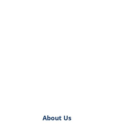
About Us