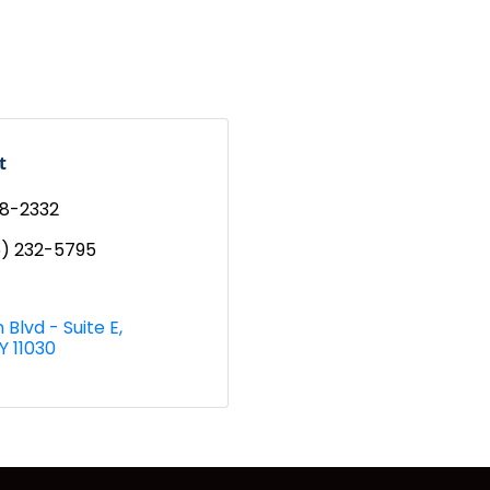
t
98-2332
6) 232-5795
 Blvd - Suite E
Y
11030