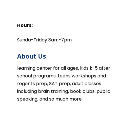
Hours:
Sunda-Friday 8am-7pm
About Us
learning center for all ages, kids k-5 after
school programs, teens workshops and
regents prep, SAT prep, adult classes
including brain training, book clubs, public
speaking, and so much more.