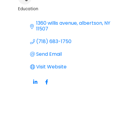
Education
Categories
1360 willis avenue
albertson
NY
11507
(718) 683-1750
Send Email
Visit Website