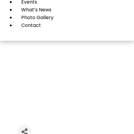
Events
What’s News
Photo Gallery
Contact
Exceed Learning Center