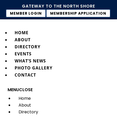
GATEWAY TO THE NORTH SHORE
MEMBER LOGIN
MEMBERSHIP APPLICATION
HOME
ABOUT
DIRECTORY
EVENTS
WHAT’S NEWS
PHOTO GALLERY
CONTACT
MENU
CLOSE
Home
About
Directory