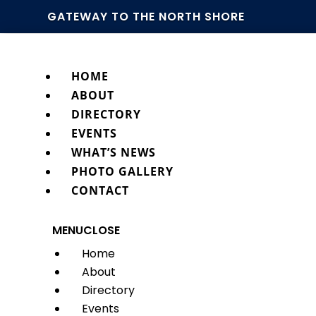
GATEWAY TO THE NORTH SHORE
HOME
ABOUT
DIRECTORY
EVENTS
WHAT’S NEWS
PHOTO GALLERY
CONTACT
MENU
CLOSE
Home
About
Directory
Events