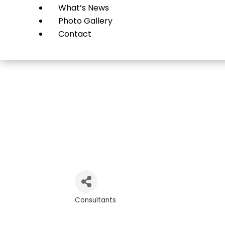
What’s News
Photo Gallery
Contact
Gr
Consultants
Categories