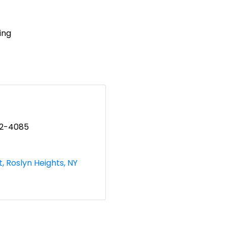
ing
82-4085
t
Roslyn Heights
NY