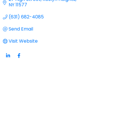
NY
11577
(631) 682-4085
Send Email
Visit Website