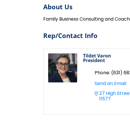
About Us
Family Business Consulting and Coach
Rep/Contact Info
Tildet Varon
President
Phone:
(631) 6
Send an Email
27 High Stree
11577