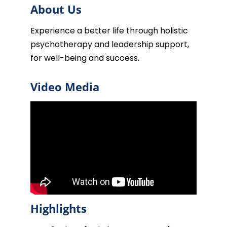
About Us
Experience a better life through holistic
psychotherapy and leadership support,
for well-being and success.
Video Media
Highlights