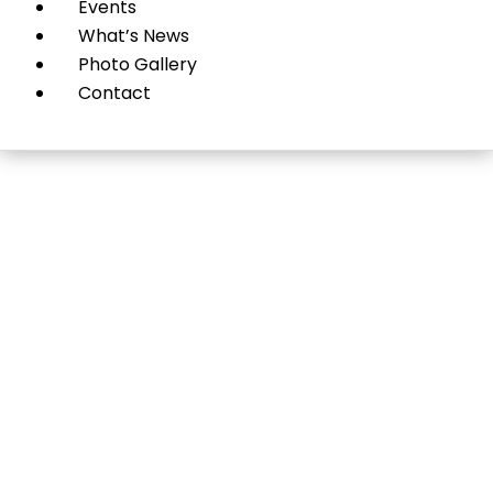
Events
What’s News
Photo Gallery
Contact
Insight and Energy:
Psychotherapy+Leader
ship