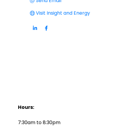
Send Email
Visit Insight and Energy
Hours:
7:30am to 8:30pm