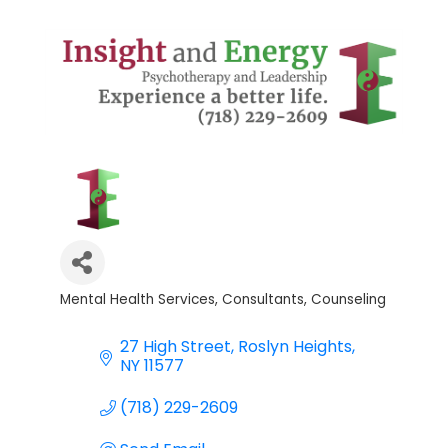
Mental Health Services
Consultants
Counseling
Categories
27 High Street
Roslyn Heights
NY
11577
(718) 229-2609