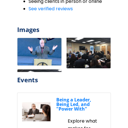
Seeing clients in person or online
See verified reviews
Images
Events
Being a Leader,
Being Led, and
"Power With"
Explore what