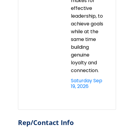
makes for
effective
leadership, to
achieve goals
while at the
same time
building
genuine
loyalty and
connection.
Saturday Sep 
19, 2026
Rep/Contact Info