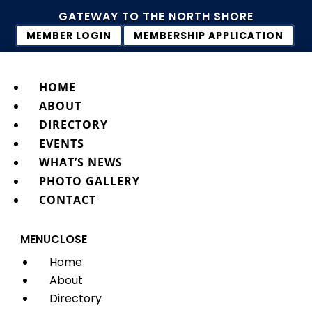
GATEWAY TO THE NORTH SHORE
MEMBER LOGIN
MEMBERSHIP APPLICATION
HOME
ABOUT
DIRECTORY
EVENTS
WHAT’S NEWS
PHOTO GALLERY
CONTACT
MENU
CLOSE
Home
About
Directory