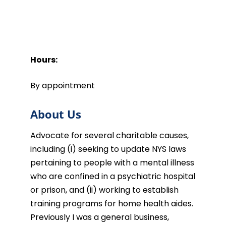
Hours:
By appointment
About Us
Advocate for several charitable causes,
including (i) seeking to update NYS laws
pertaining to people with a mental illness
who are confined in a psychiatric hospital
or prison, and (ii) working to establish
training programs for home health aides.
Previously I was a general business,