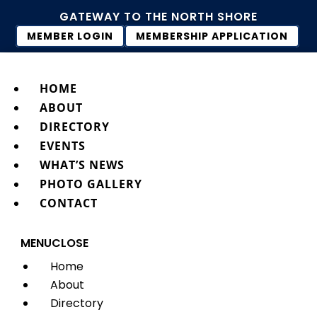
GATEWAY TO THE NORTH SHORE
MEMBER LOGIN
MEMBERSHIP APPLICATION
HOME
ABOUT
DIRECTORY
EVENTS
WHAT’S NEWS
PHOTO GALLERY
CONTACT
MENU
CLOSE
Home
About
Directory