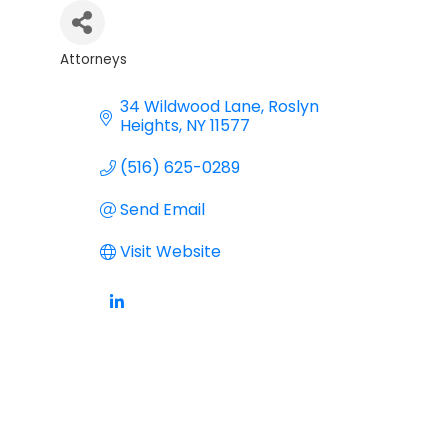
Attorneys
Categories
34 Wildwood Lane
Roslyn 
Heights
NY
11577
(516) 625-0289
Send Email
Visit Website