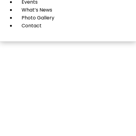
Events
What’s News
Photo Gallery
Contact
John R. Wagner,
Attorney At Law