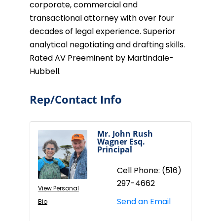
corporate, commercial and
transactional attorney with over four
decades of legal experience. Superior
analytical negotiating and drafting skills.
Rated AV Preeminent by Martindale-
Hubbell.
Rep/Contact Info
Mr. John Rush
Wagner Esq.
Principal
Cell Phone:
(516)
297-4662
View Personal
Send an Email
Bio