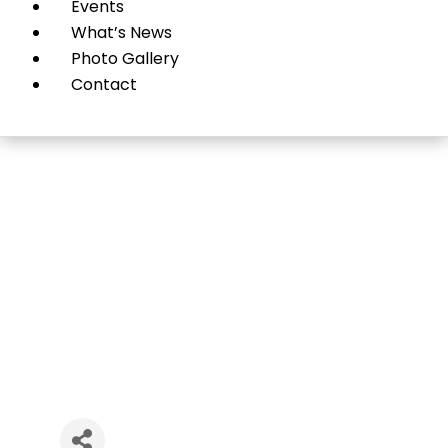
Events
What’s News
Photo Gallery
Contact
LimaRx Pharmacy Inc.