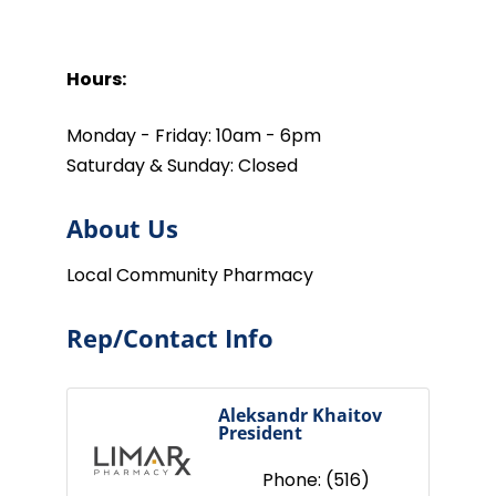
Hours:
Monday - Friday: 10am - 6pm
Saturday & Sunday: Closed
About Us
Local Community Pharmacy
Rep/Contact Info
Aleksandr Khaitov
President
Phone:
(516)