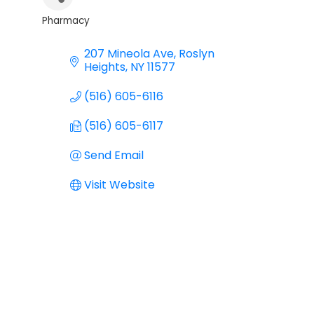
Pharmacy
Categories
207 Mineola Ave
Roslyn 
Heights
NY
11577
(516) 605-6116
(516) 605-6117
Send Email
Visit Website