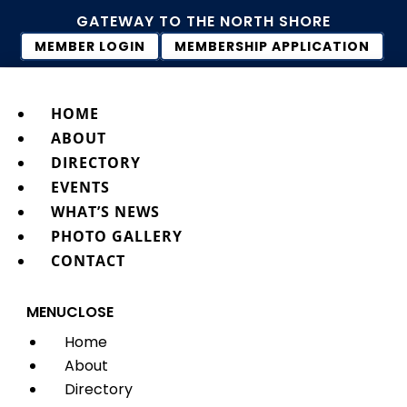
GATEWAY TO THE NORTH SHORE
MEMBER LOGIN
MEMBERSHIP APPLICATION
HOME
ABOUT
DIRECTORY
EVENTS
WHAT’S NEWS
PHOTO GALLERY
CONTACT
MENU
CLOSE
Home
About
Directory