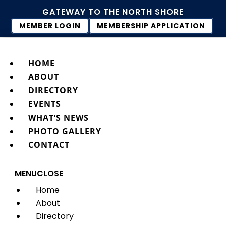
GATEWAY TO THE NORTH SHORE
MEMBER LOGIN
MEMBERSHIP APPLICATION
HOME
ABOUT
DIRECTORY
EVENTS
WHAT’S NEWS
PHOTO GALLERY
CONTACT
MENU
CLOSE
Home
About
Directory