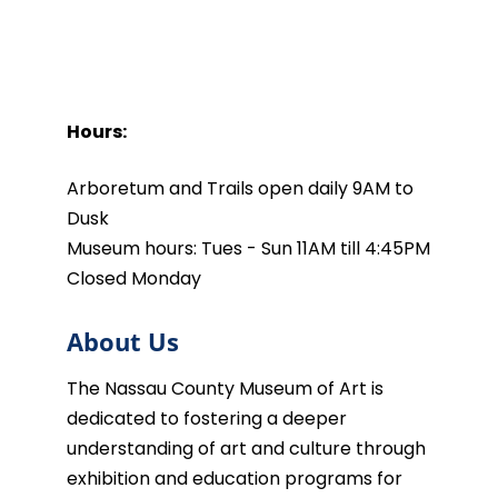
Hours:
Arboretum and Trails open daily 9AM to
Dusk
Museum hours: Tues - Sun 11AM till 4:45PM
Closed Monday
About Us
The Nassau County Museum of Art is
dedicated to fostering a deeper
understanding of art and culture through
exhibition and education programs for