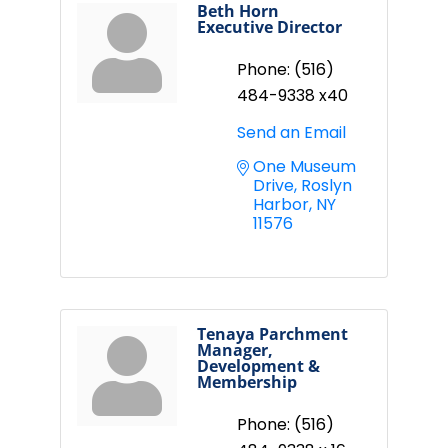
Beth Horn
Executive Director
Phone:
(516)
484-9338 x40
Send an Email
One Museum 
Drive
Roslyn 
Harbor
NY
11576
Tenaya Parchment
Manager,
Development &
Membership
Phone:
(516)