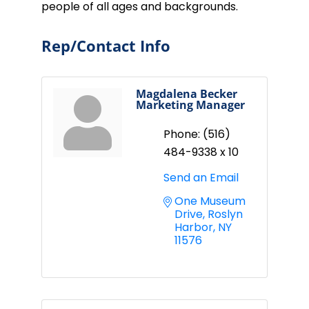
people of all ages and backgrounds.
Rep/Contact Info
Magdalena Becker
Marketing Manager
Phone:
(516)
484-9338 x 10
Send an Email
One Museum 
Drive
Roslyn 
Harbor
NY
11576