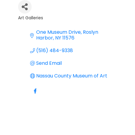
Art Galleries
Categories
One Museum Drive
Roslyn 
Harbor
NY
11576
(516) 484-9338
Send Email
Nassau County Museum of Art