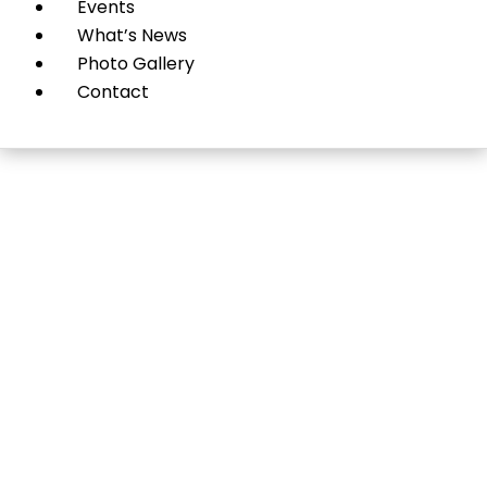
Events
What’s News
Photo Gallery
Contact
Nassau County
Museum of Art