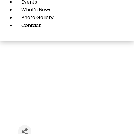
Events
What’s News
Photo Gallery
Contact
Okaru