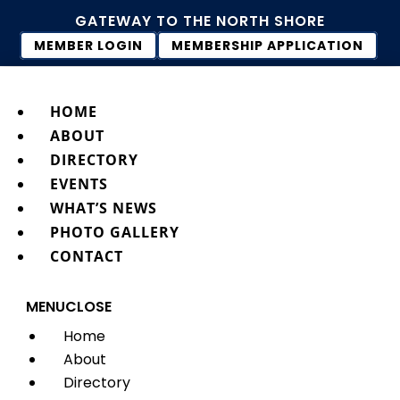
GATEWAY TO THE NORTH SHORE
MEMBER LOGIN
MEMBERSHIP APPLICATION
HOME
ABOUT
DIRECTORY
EVENTS
WHAT’S NEWS
PHOTO GALLERY
CONTACT
MENU
CLOSE
Home
About
Directory