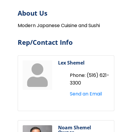
About Us
Modern Japanese Cuisine and Sushi
Rep/Contact Info
Lex Shemel
Phone:
(516) 621-
3300
Send an Email
Noam Shemel