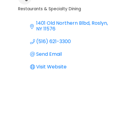
Restaurants & Specialty Dining
Categories
1401 Old Northern Blbd
Roslyn
NY
11576
(516) 621-3300
Send Email
Visit Website