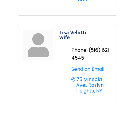
Lisa Velotti
wife
Phone:
(516) 621-
4545
Send an Email
75 Mineola 
Ave.
Roslyn 
Heights
NY