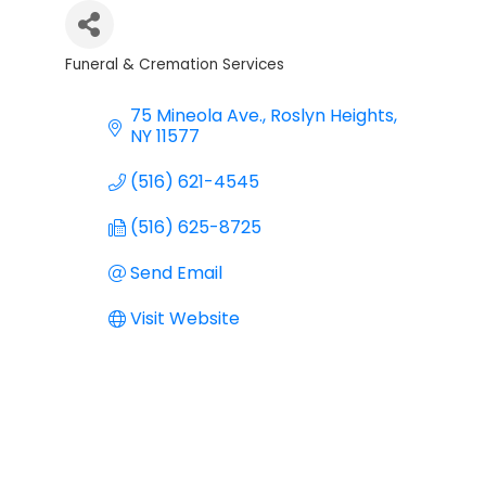
Funeral & Cremation Services
Categories
75 Mineola Ave.
Roslyn Heights
NY
11577
(516) 621-4545
(516) 625-8725
Send Email
Visit Website