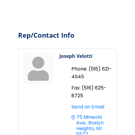
Rep/Contact Info
Joseph Velotti
Phone:
(516) 621-
4545
Fax:
(516) 625-
8725
Send an Email
75 Mineola 
Ave.
Roslyn 
Heights
NY
11577