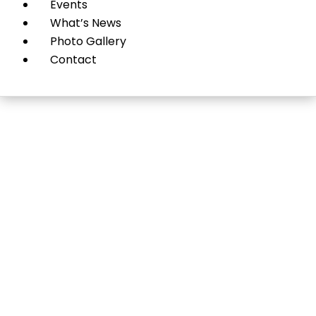
Events
What’s News
Photo Gallery
Contact
Roslyn Heights Funeral
Home