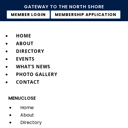
GATEWAY TO THE NORTH SHORE
MEMBER LOGIN
MEMBERSHIP APPLICATION
HOME
ABOUT
DIRECTORY
EVENTS
WHAT’S NEWS
PHOTO GALLERY
CONTACT
MENU
CLOSE
Home
About
Directory