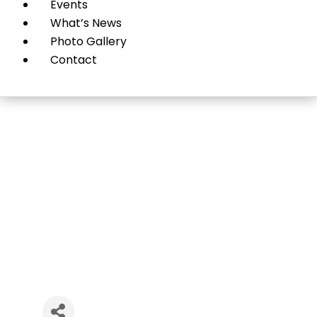
Events
What’s News
Photo Gallery
Contact
Strategies for Wealth