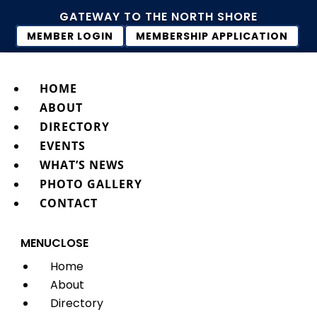
GATEWAY TO THE NORTH SHORE
MEMBER LOGIN
MEMBERSHIP APPLICATION
HOME
ABOUT
DIRECTORY
EVENTS
WHAT’S NEWS
PHOTO GALLERY
CONTACT
MENU
CLOSE
Home
About
Directory