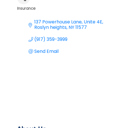
Insurance
Categories
137 Powerhouse Lane
Unite 4E
Roslyn heights
NY
11577
(917) 359-3999
Send Email