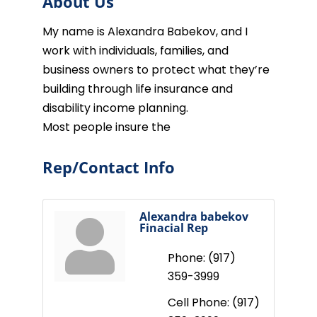
About Us
My name is Alexandra Babekov, and I
work with individuals, families, and
business owners to protect what they’re
building through life insurance and
disability income planning.
Most people insure the
Rep/Contact Info
Alexandra babekov
Finacial Rep
Phone:
(917)
359-3999
Cell Phone:
(917)