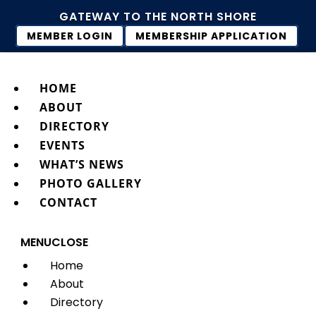
GATEWAY TO THE NORTH SHORE
MEMBER LOGIN
MEMBERSHIP APPLICATION
HOME
ABOUT
DIRECTORY
EVENTS
WHAT’S NEWS
PHOTO GALLERY
CONTACT
MENU
CLOSE
Home
About
Directory