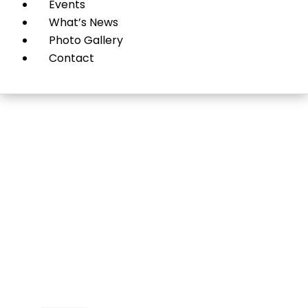
Events
What’s News
Photo Gallery
Contact
Sub-Zero, Wolf & Cove
Roslyn Heights