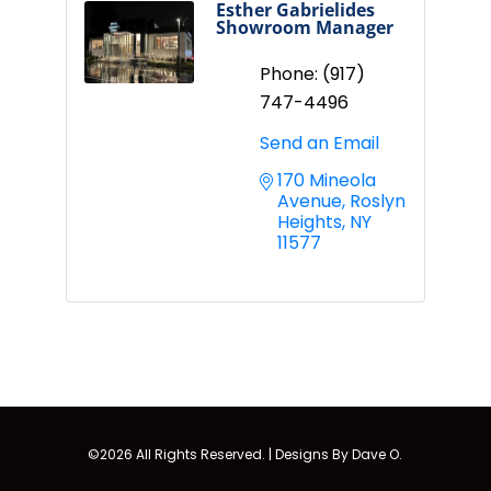
Esther Gabrielides
Showroom Manager
Phone:
(917)
747-4496
Send an Email
170 Mineola 
Avenue
Roslyn 
Heights
NY
11577
©2026 All Rights Reserved. |
Designs By Dave O.