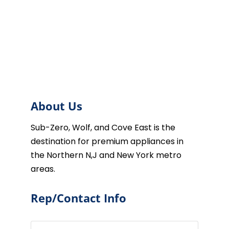
About Us
Sub-Zero, Wolf, and Cove East is the
destination for premium appliances in
the Northern N,J and New York metro
areas.
Rep/Contact Info