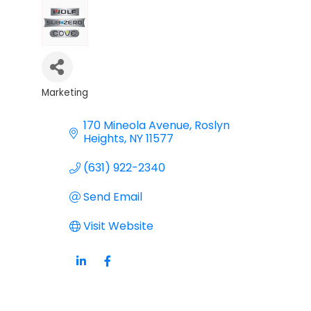
Marketing
Categories
170 Mineola Avenue
Roslyn 
Heights
NY
11577
(631) 922-2340
Send Email
Visit Website