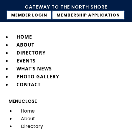
GATEWAY TO THE NORTH SHORE
MEMBER LOGIN
MEMBERSHIP APPLICATION
HOME
ABOUT
DIRECTORY
EVENTS
WHAT’S NEWS
PHOTO GALLERY
CONTACT
MENU
CLOSE
Home
About
Directory