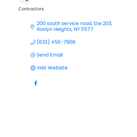
Contractors
Categories
200 south service road
Ste 203
Roslyn Heights
NY
11577
(833) 456-7866
Send Email
Visit Website