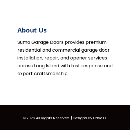
About Us
Sumo Garage Doors provides premium
residential and commercial garage door
installation, repair, and opener services
across Long Island with fast response and
expert craftsmanship.
©2026 All Rights Reserved. |
Designs By Dave O.