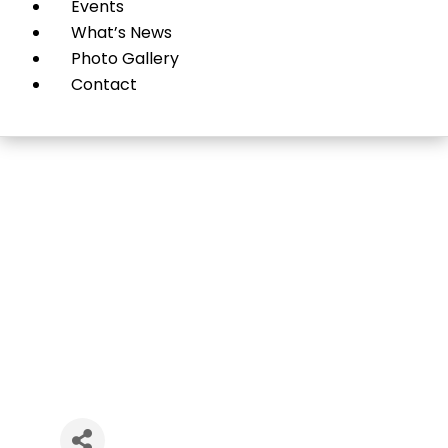
Events
What’s News
Photo Gallery
Contact
Sumo Garage Doors