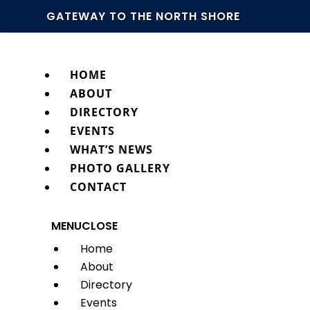
GATEWAY TO THE NORTH SHORE
HOME
ABOUT
DIRECTORY
EVENTS
WHAT’S NEWS
PHOTO GALLERY
CONTACT
MENU
CLOSE
Home
About
Directory
Events