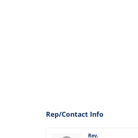
Rep/Contact Info
Rev.