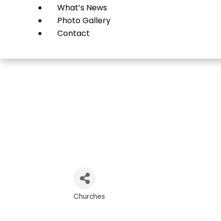
What’s News
Photo Gallery
Contact
Tr
Churches
Categories