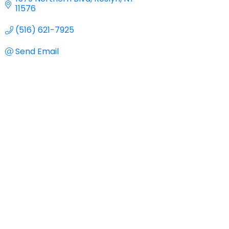
11576
(516) 621-7925
Send Email