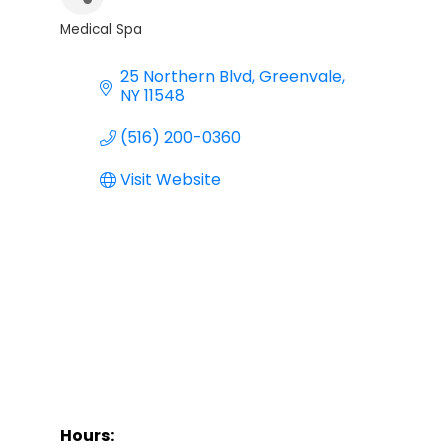
Medical Spa
Categories
25 Northern Blvd
Greenvale
NY
11548
(516) 200-0360
Visit Website
Hours: