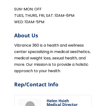
SUN-MON: OFF
TUES, THURS, FRI, SAT: 10AM-6PM
WED: 10AM-5PM
About Us
Vibrance 360 is a health and wellness
center specializing in medical aesthetics,
medical weight loss, sexual health, and
more. Our mission is to provide a holistic
approach to your health.
Rep/Contact Info
Helen Hsieh
Medical Director