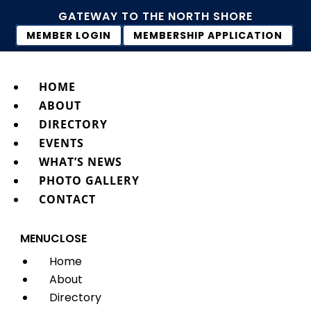
GATEWAY TO THE NORTH SHORE
MEMBER LOGIN
MEMBERSHIP APPLICATION
HOME
ABOUT
DIRECTORY
EVENTS
WHAT’S NEWS
PHOTO GALLERY
CONTACT
MENU
CLOSE
Home
About
Directory