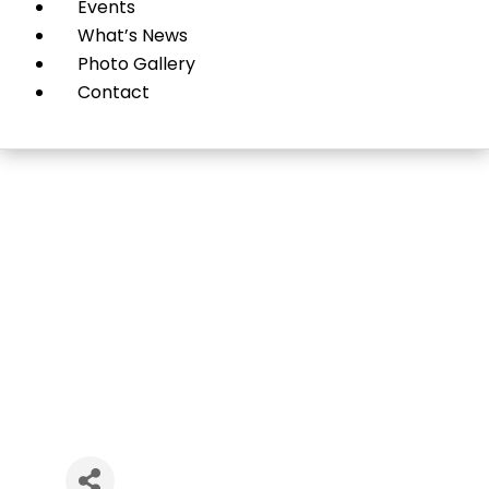
Events
What’s News
Photo Gallery
Contact
Vibrance 360