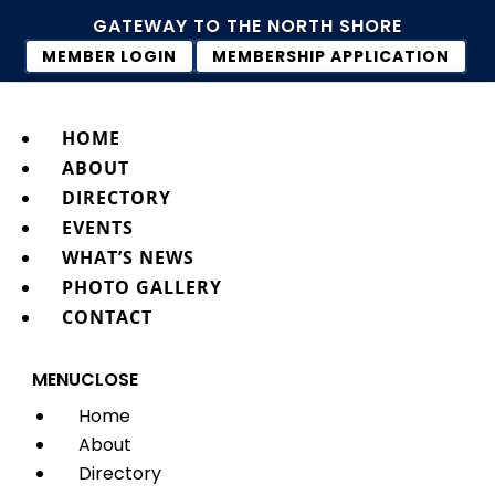
GATEWAY TO THE NORTH SHORE
MEMBER LOGIN
MEMBERSHIP APPLICATION
HOME
ABOUT
DIRECTORY
EVENTS
WHAT’S NEWS
PHOTO GALLERY
CONTACT
MENU
CLOSE
Home
About
Directory