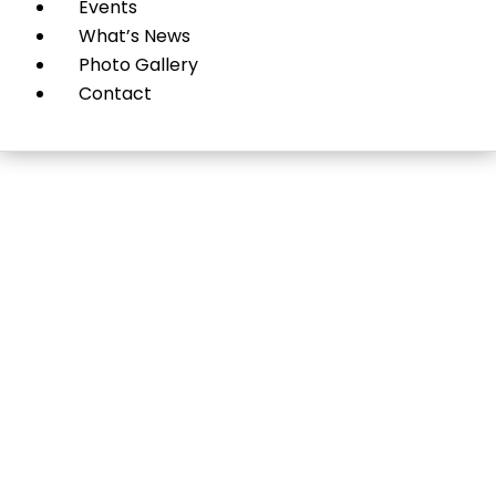
Events
What’s News
Photo Gallery
Contact
Hot Deals