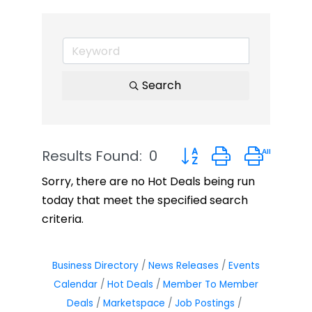
Search
Results Found:
0
Button group with neste
Sorry, there are no Hot Deals being run
today that meet the specified search
criteria.
Business Directory
News Releases
Events
Calendar
Hot Deals
Member To Member
Deals
Marketspace
Job Postings