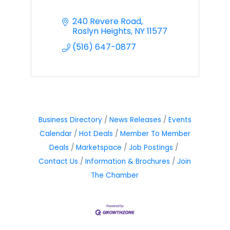
240 Revere Road
Roslyn Heights
NY
11577
(516) 647-0877
Business Directory
News Releases
Events
Calendar
Hot Deals
Member To Member
Deals
Marketspace
Job Postings
Contact Us
Information & Brochures
Join
The Chamber