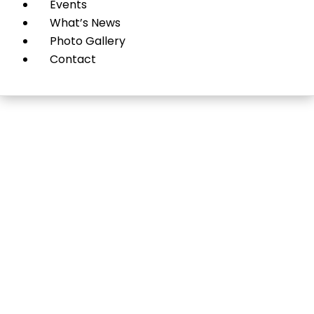
Events
What’s News
Photo Gallery
Contact
Pets & Veterinary