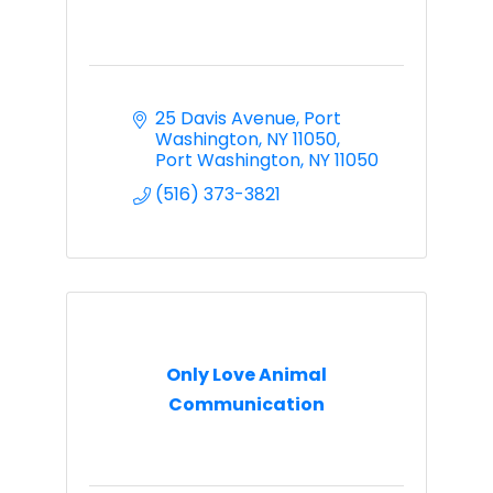
25 Davis Avenue
Port 
Washington, NY 11050
Port Washington
NY
11050
(516) 373-3821
Only Love Animal
Communication