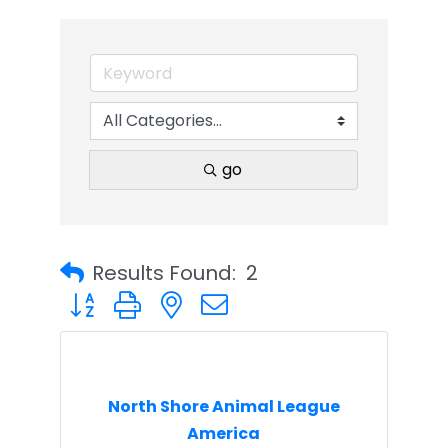
go
Results Found:
2
Button group with nested dropdown
North Shore Animal League
America