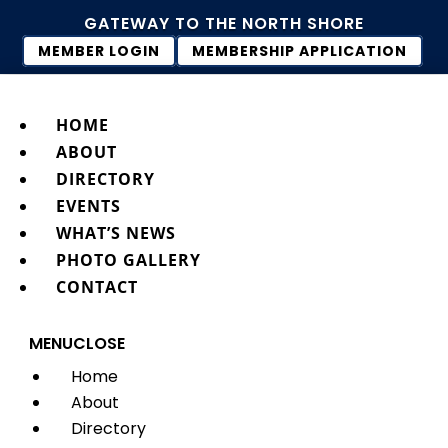
GATEWAY TO THE NORTH SHORE
MEMBER LOGIN
MEMBERSHIP APPLICATION
HOME
ABOUT
DIRECTORY
EVENTS
WHAT’S NEWS
PHOTO GALLERY
CONTACT
MENU
CLOSE
Home
About
Directory