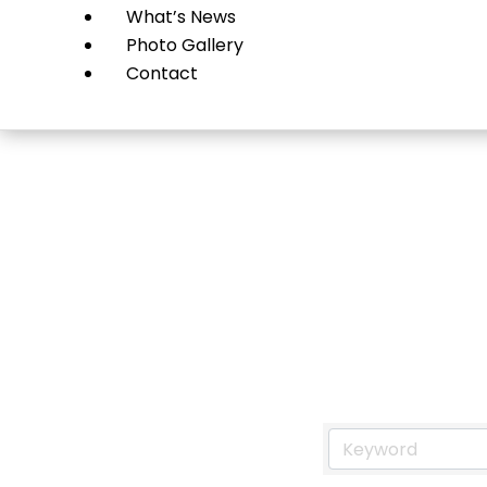
What’s News
Photo Gallery
Contact
Resta