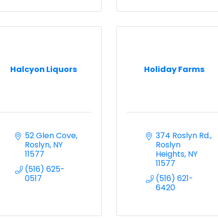
Halcyon Liquors
Holiday Farms
52 Glen Cove
374 Roslyn Rd.
Roslyn
NY
Roslyn 
11577
Heights
NY
11577
(516) 625-
0517
(516) 621-
6420