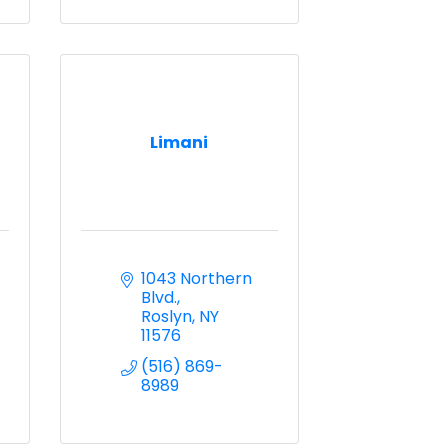
Limani
1043 Northern 
Blvd.
Roslyn
NY
11576
(516) 869-
8989