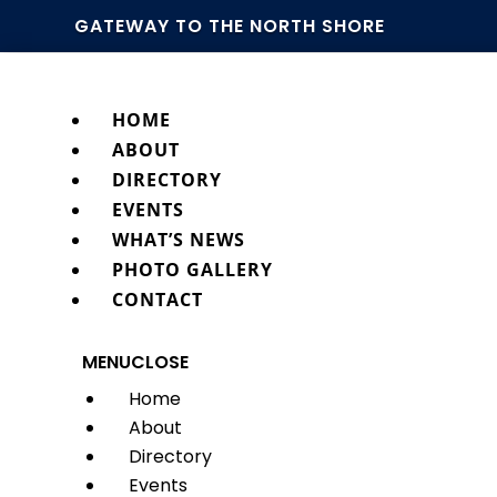
GATEWAY TO THE NORTH SHORE
HOME
ABOUT
DIRECTORY
EVENTS
WHAT’S NEWS
PHOTO GALLERY
CONTACT
MENU
CLOSE
Home
About
Directory
Events