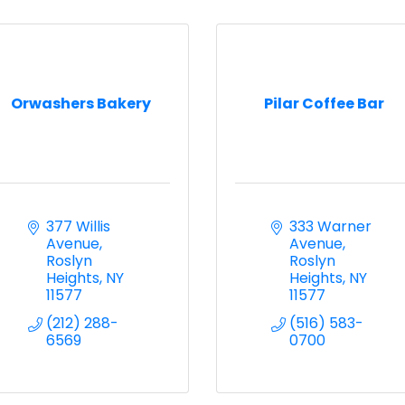
Orwashers Bakery
Pilar Coffee Bar
377 Willis 
333 Warner 
Avenue
Avenue
Roslyn 
Roslyn 
Heights
NY
Heights
NY
11577
11577
(212) 288-
(516) 583-
6569
0700