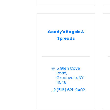
Goody's Bagels &
Spreads
5 Glen Cove 
Road
Greenvale
NY
11548
(516) 621-9402