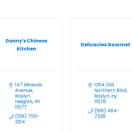
Danny's Chinese
Delicacies Gourmet
Kitchen
147 Mineola 
1354 Old 
Avenue
Northern Blvd
Roslyn 
Roslyn
ny
Heights
NY
11576
11577
(516) 484-
(516) 755-
7338
3214