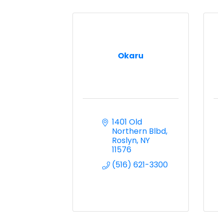
Okaru
1401 Old 
Northern Blbd
Roslyn
NY
11576
(516) 621-3300