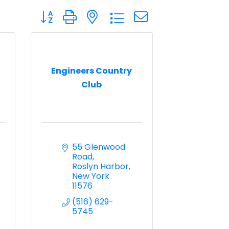
Button group with nested dropdown
Engineers Country
Club
55 Glenwood 
Road
Roslyn Harbor
New York
11576
(516) 629-
5745