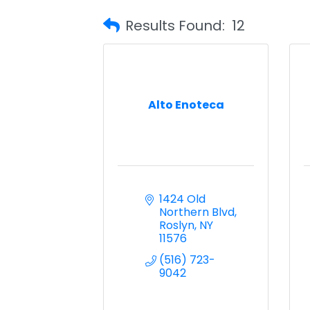
Results Found:
12
Alto Enoteca
1424 Old 
Northern Blvd
Roslyn
NY
11576
(516) 723-
9042