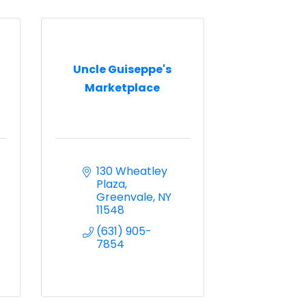
Uncle Guiseppe's
Marketplace
130 Wheatley 
Plaza
Greenvale
NY
11548
(631) 905-
7854