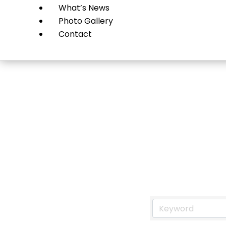
What’s News
Photo Gallery
Contact