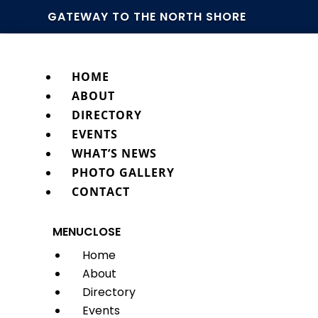
GATEWAY TO THE NORTH SHORE
HOME
ABOUT
DIRECTORY
EVENTS
WHAT’S NEWS
PHOTO GALLERY
CONTACT
MENU
CLOSE
Home
About
Directory
Events