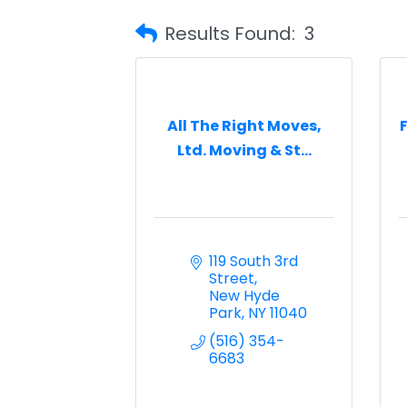
Results Found:
3
All The Right Moves,
Ltd. Moving & St...
119 South 3rd 
Street
New Hyde 
Park
NY
11040
(516) 354-
6683