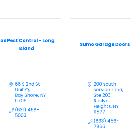
Fox Pest Control - Long
Sumo Garage Doors
Island
66 S 2nd St  
200 south 
Unit Q
service road
Bay Shore
NY
Ste 203
11706
Roslyn 
Heights
NY
(631) 458-
11577
5003
(833) 456-
7866