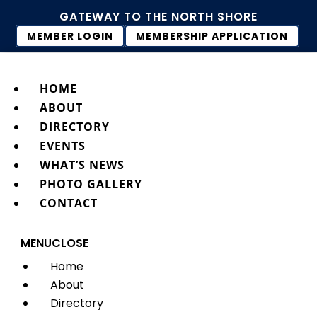
GATEWAY TO THE NORTH SHORE
MEMBER LOGIN
MEMBERSHIP APPLICATION
HOME
ABOUT
DIRECTORY
EVENTS
WHAT’S NEWS
PHOTO GALLERY
CONTACT
MENU
CLOSE
Home
About
Directory