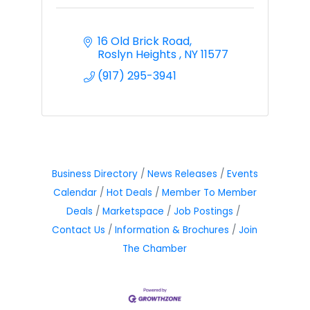
16 Old Brick Road
Roslyn Heights 
NY
11577
(917) 295-3941
Business Directory
News Releases
Events
Calendar
Hot Deals
Member To Member
Deals
Marketspace
Job Postings
Contact Us
Information & Brochures
Join
The Chamber