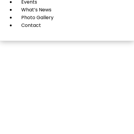
Events
What’s News
Photo Gallery
Contact
Jewelry