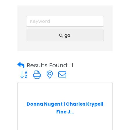
go
Results Found:
1
Button group with nested dropdown
Donna Nugent | Charles Krypell
Fine J...