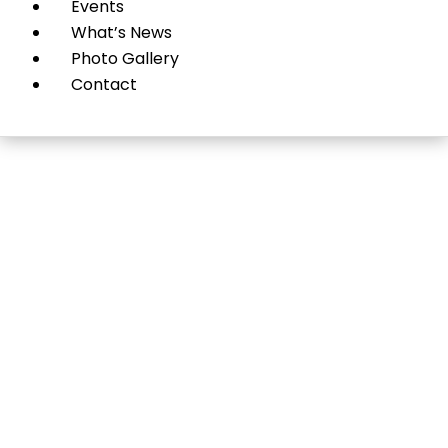
Events
What’s News
Photo Gallery
Contact
Pharmacy