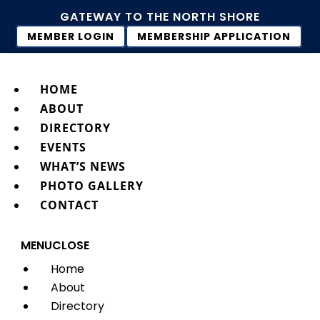
GATEWAY TO THE NORTH SHORE
MEMBER LOGIN
MEMBERSHIP APPLICATION
HOME
ABOUT
DIRECTORY
EVENTS
WHAT’S NEWS
PHOTO GALLERY
CONTACT
MENU
CLOSE
Home
About
Directory