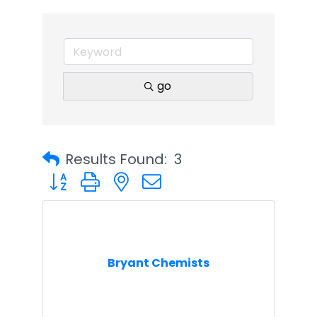
go
Results Found:
3
Button group with nested dropdown
Bryant Chemists