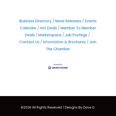
Business Directory
News Releases
Events
Calendar
Hot Deals
Member To Member
Deals
Marketspace
Job Postings
Contact Us
Information & Brochures
Join
The Chamber
©2026 All Rights Reserved. |
Designs By Dave O.