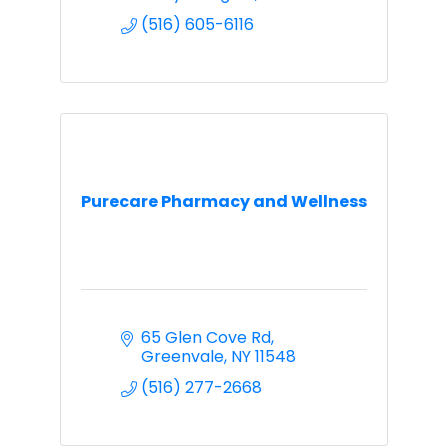
(516) 605-6116
Purecare Pharmacy and Wellness
65 Glen Cove Rd
Greenvale
NY
11548
(516) 277-2668