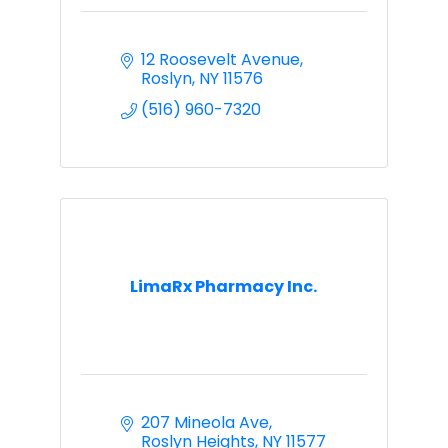
12 Roosevelt Avenue
Roslyn
NY
11576
(516) 960-7320
LimaRx Pharmacy Inc.
207 Mineola Ave
Roslyn Heights
NY
11577