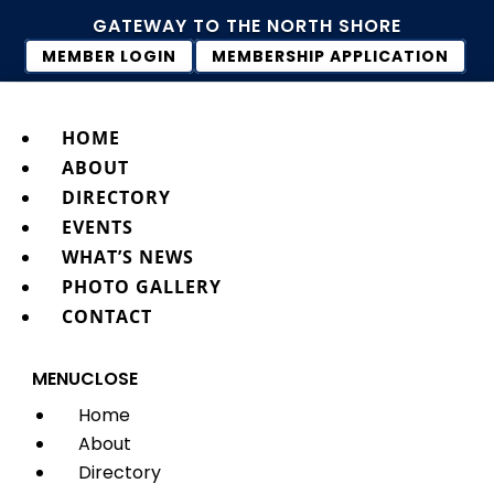
GATEWAY TO THE NORTH SHORE
MEMBER LOGIN
MEMBERSHIP APPLICATION
HOME
ABOUT
DIRECTORY
EVENTS
WHAT’S NEWS
PHOTO GALLERY
CONTACT
MENU
CLOSE
Home
About
Directory