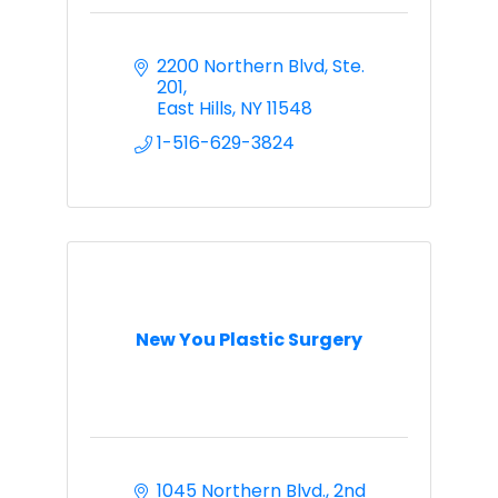
2200 Northern Blvd
Ste. 
201
East Hills
NY
11548
1-516-629-3824
New You Plastic Surgery
1045 Northern Blvd.
2nd 