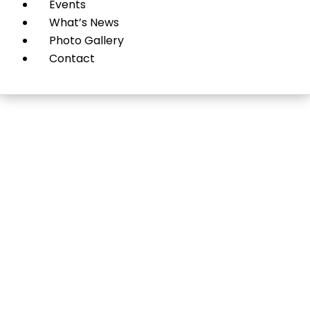
Events
What’s News
Photo Gallery
Contact
Plastic Surgery