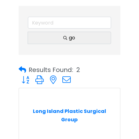
go
Results Found:
2
Button group with nested dropdown
Long Island Plastic Surgical
Group