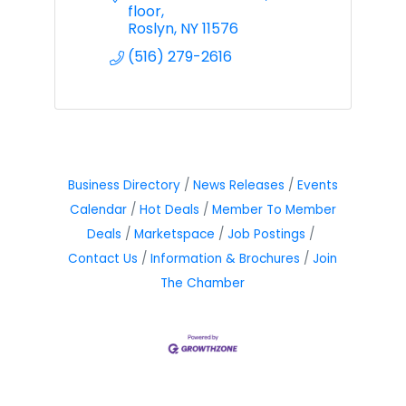
floor
Roslyn
NY
11576
(516) 279-2616
Business Directory
News Releases
Events
Calendar
Hot Deals
Member To Member
Deals
Marketspace
Job Postings
Contact Us
Information & Brochures
Join
The Chamber